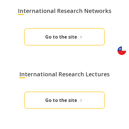
International Research Networks
Go to the site
International Research Lectures
Go to the site