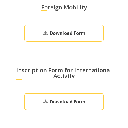
Foreign Mobility
Download Form
Inscription Form for International
Activity
Download Form