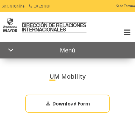
Consultas
Online
600 328 1000
Sede Temuco
Menú
UM Mobility
Download Form