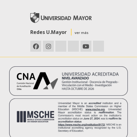
Redes U.Mayor
ver más